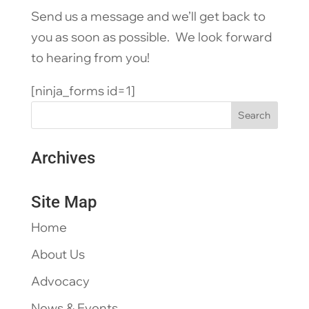
Send us a message and we’ll get back to
you as soon as possible. We look forward
to hearing from you!
[ninja_forms id=1]
Archives
Site Map
Home
About Us
Advocacy
News & Events