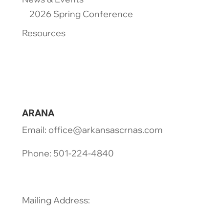
2026 Spring Conference
Resources
ARANA
Email: office@arkansascrnas.com
Phone: 501-224-4840
Mailing Address: