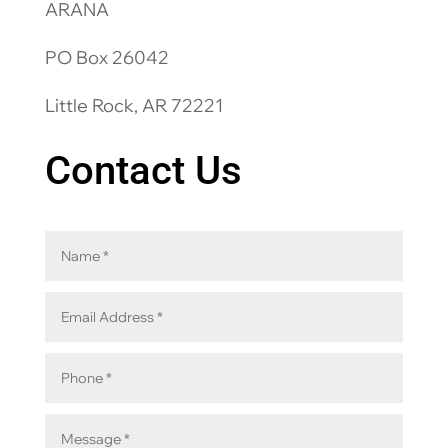
ARANA
PO Box 26042
Little Rock, AR 72221
Contact Us