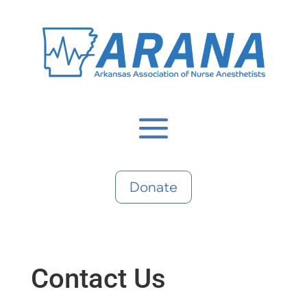
Donate
Contact Us