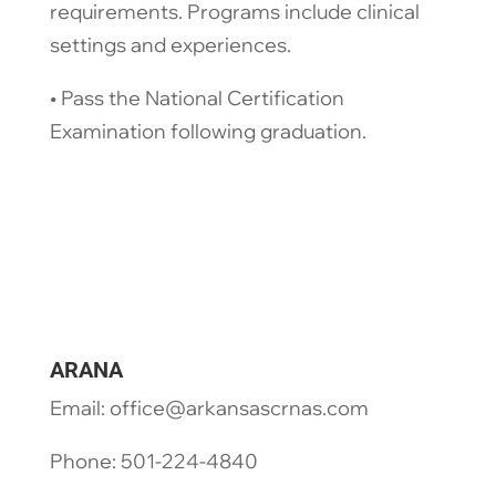
requirements. Programs include clinical
settings and experiences.
​• Pass the National Certification
Examination following graduation.
ARANA
Email: office@arkansascrnas.com
Phone: 501-224-4840