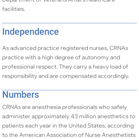
facilities.
Independence
As advanced practice registered nurses, CRNAs
practice with a high degree of autonomy and
professional respect. They carry a heavy load of
responsibility and are compensated accordingly.
Numbers
CRNAs are anesthesia professionals who safely
administer approximately 43 million anesthetics to
patients each year in the United States, according
to the American Association of Nurse Anesthetists