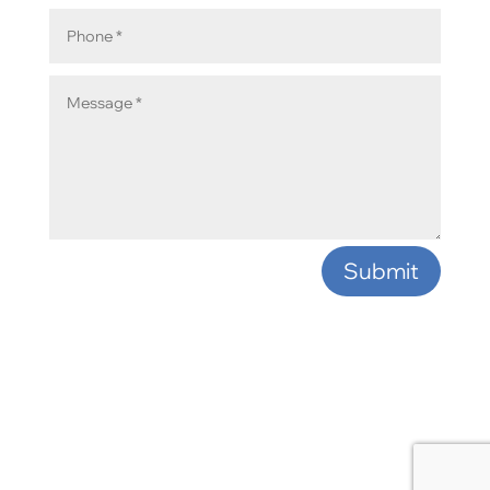
Submit