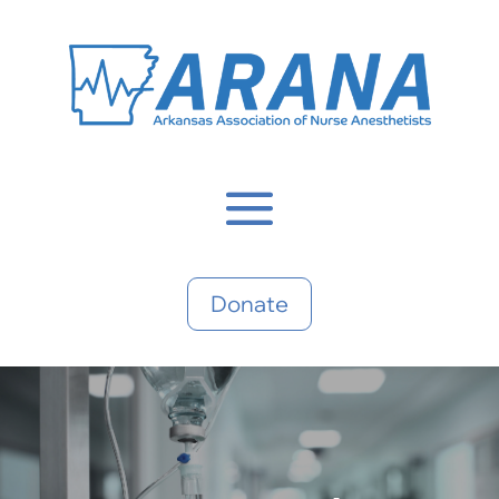
Donate