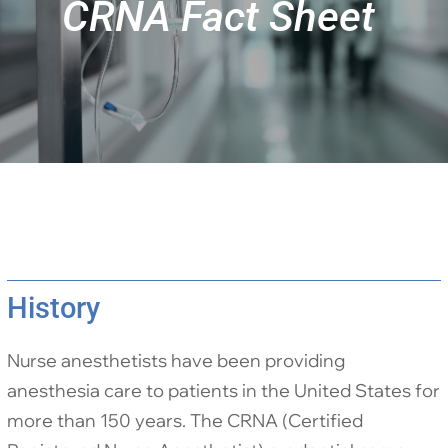
CRNA Fact Sheet
History
Nurse anesthetists have been providing
anesthesia care to patients in the United States for
more than 150 years. The CRNA (Certified