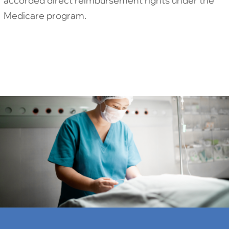
accorded direct reimbursement rights under the
Medicare program.