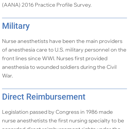
(AANA) 2016 Practice Profile Survey.
Military
Nurse anesthetists have been the main providers
of anesthesia care to U.S. military personnel on the
front lines since WWI. Nurses first provided
anesthesia to wounded soldiers during the Civil
War.
Direct Reimbursement
Legislation passed by Congress in 1986 made
nurse anesthetists the first nursing specialty to be