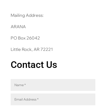
Mailing Address:
ARANA
PO Box 26042
Little Rock, AR 72221
Contact Us