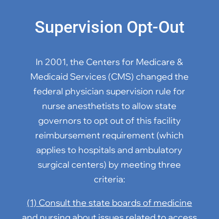
Supervision Opt-Out
In 2001, the Centers for Medicare &
Medicaid Services (CMS) changed the
federal physician supervision rule for
nurse anesthetists to allow state
governors to opt out of this facility
reimbursement requirement (which
applies to hospitals and ambulatory
surgical centers) by meeting three
criteria:
(1) Consult the state boards of medicine
and nursing about issues related to access