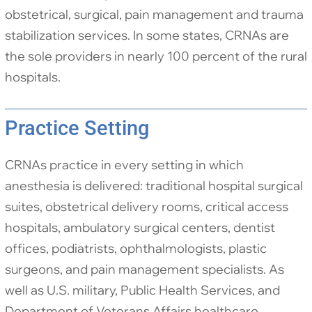
obstetrical, surgical, pain management and trauma
stabilization services. In some states, CRNAs are
the sole providers in nearly 100 percent of the rural
hospitals.
Practice Setting
CRNAs practice in every setting in which
anesthesia is delivered: traditional hospital surgical
suites, obstetrical delivery rooms, critical access
hospitals, ambulatory surgical centers, dentist
offices, podiatrists, ophthalmologists, plastic
surgeons, and pain management specialists. As
well as U.S. military, Public Health Services, and
Department of Veterans Affairs healthcare