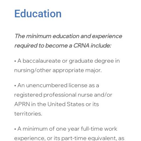
Education
The minimum education and experience
required to become a CRNA include:​
​• A baccalaureate or graduate degree in
nursing/other appropriate major.
​• An unencumbered license as a
registered professional nurse and/or
APRN in the United States or its
territories.
​• A minimum of one year full-time work
experience, or its part-time equivalent, as