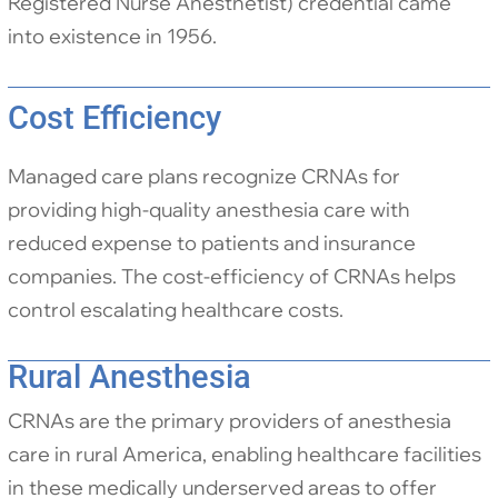
Registered Nurse Anesthetist) credential came
into existence in 1956.
Cost Efficiency
Managed care plans recognize CRNAs for
providing high-quality anesthesia care with
reduced expense to patients and insurance
companies. The cost-efficiency of CRNAs helps
control escalating healthcare costs.
Rural Anesthesia
CRNAs are the primary providers of anesthesia
care in rural America, enabling healthcare facilities
in these medically underserved areas to offer