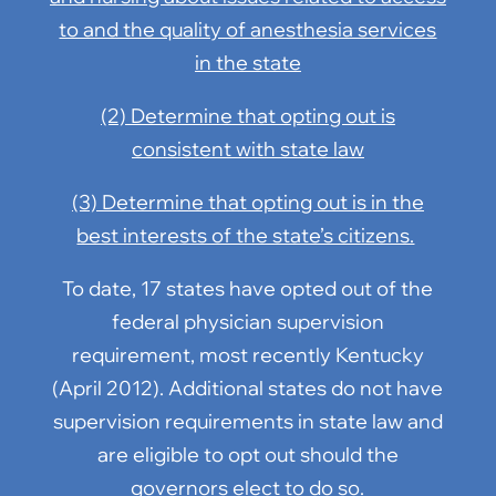
to and the quality of anesthesia services
in the state
(2) Determine that opting out is
consistent with state law
(3) Determine that opting out is in the
best interests of the state’s citizens.
To date, 17 states have opted out of the
federal physician supervision
requirement, most recently Kentucky
(April 2012). Additional states do not have
supervision requirements in state law and
are eligible to opt out should the
governors elect to do so.