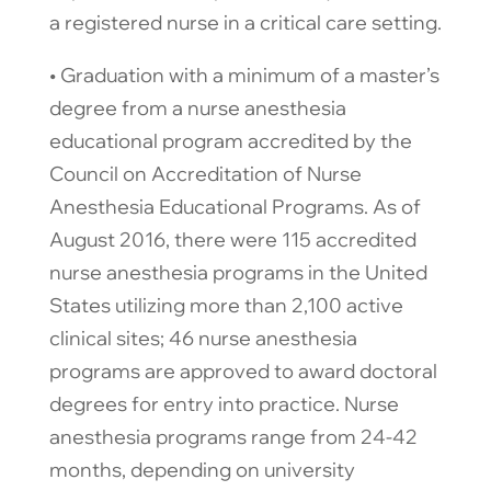
a registered nurse in a critical care setting.
​• Graduation with a minimum of a master’s
degree from a nurse anesthesia
educational program accredited by the
Council on Accreditation of Nurse
Anesthesia Educational Programs. As of
August 2016, there were 115 accredited
nurse anesthesia programs in the United
States utilizing more than 2,100 active
clinical sites; 46 nurse anesthesia
programs are approved to award doctoral
degrees for entry into practice. Nurse
anesthesia programs range from 24-42
months, depending on university