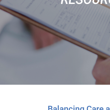
Balancing Care 