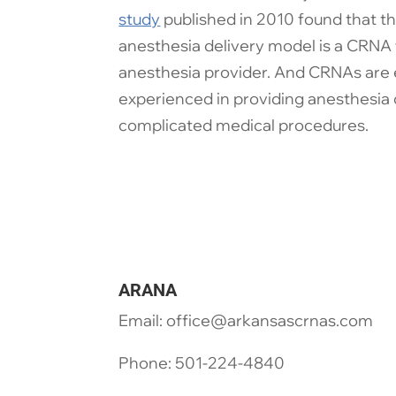
study
published in 2010 found that t
anesthesia delivery model is a CRNA 
anesthesia provider. And CRNAs are 
experienced in providing anesthesia 
complicated medical procedures.
ARANA
Email: office@arkansascrnas.com
Phone: 501-224-4840