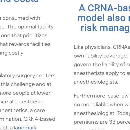
A CRNA-bas
model also
re consumed with
risk manag
. The optimal facility
ne that prioritizes
hat rewards facilities
Like physicians, CRNAs 
ing costly
own liability coverage.
govern the liability of
anesthetists apply to 
latory surgery centers
anesthesiologists.
this challenge and at
 more people at lower
Furthermore, case law 
nce all anesthesia
no more liable when w
anesthetics, a care
anesthesiologist. Today
xamination. CRNA-based
premiums are 33 perce
fact, a
landmark