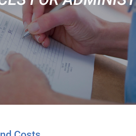
and Costs