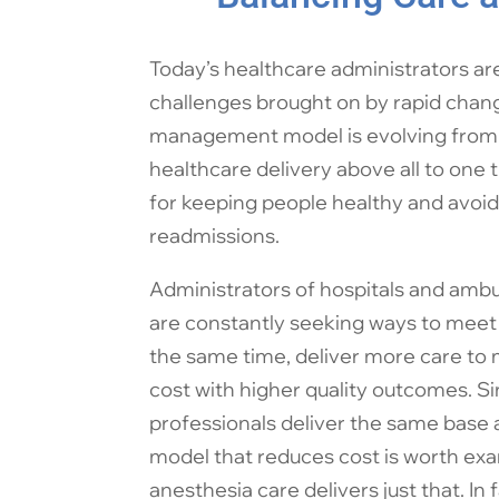
Today’s healthcare administrators a
challenges brought on by rapid change
management model is evolving from o
healthcare delivery above all to one t
for keeping people healthy and avoid
readmissions.
Administrators of hospitals and ambu
are constantly seeking ways to meet 
the same time, deliver more care to
cost with higher quality outcomes. Si
professionals deliver the same base 
model that reduces cost is worth e
anesthesia care delivers just that. In 