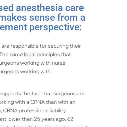
ed anesthesia care
 makes sense from a
ement perspective:
are responsible for securing their
 The same legal principles that
 surgeons working with nurse
surgeons working with
supports the fact that surgeons are
orking with a CRNA than with an
, CRNA professional liability
nt lower than 25 years ago, 62