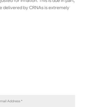
ted for inflation. This is due in part,
are delivered by CRNAs is extremely