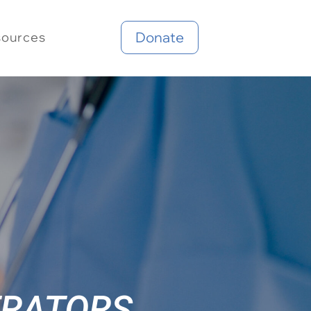
Donate
sources
TRATORS