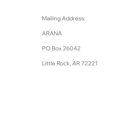
Mailing Address:
ARANA
PO Box 26042
Little Rock, AR 72221