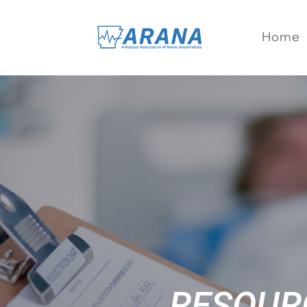
Home
RESOUR