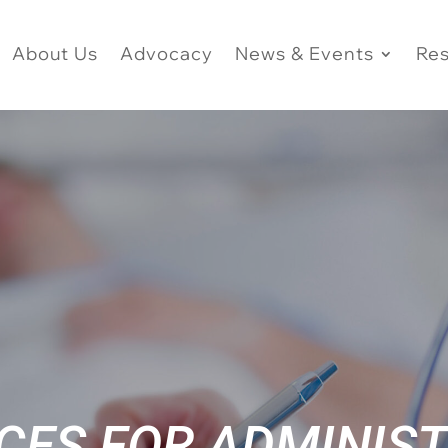
About Us
Advocacy
News & Events
Re
CES FOR ADMINIS