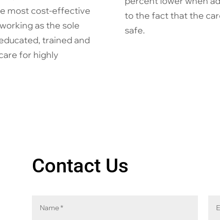
percent lower when adjus
he most cost-effective
to the fact that the c
working as the sole
safe.
educated, trained and
care for highly
Contact Us