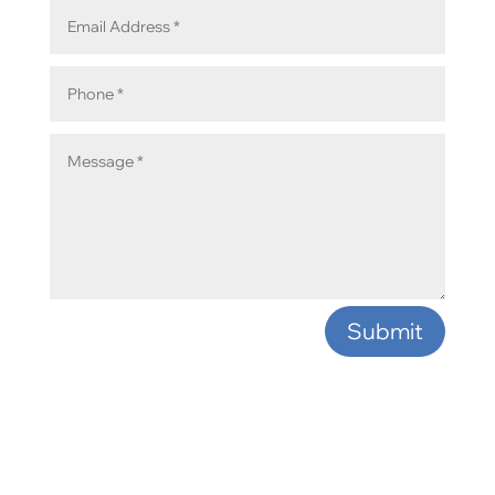
Submit