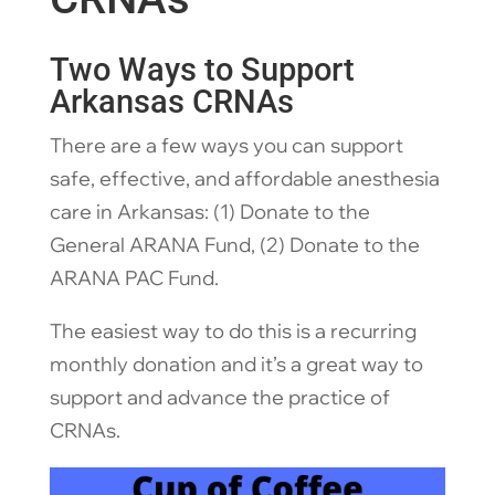
Two Ways to Support
Arkansas CRNAs
There are a few ways you can support
safe, effective, and affordable anesthesia
care in Arkansas: (1) Donate to the
General ARANA Fund, (2) Donate to the
ARANA PAC Fund.
The easiest way to do this is a recurring
monthly donation and it’s a great way to
support and advance the practice of
CRNAs.