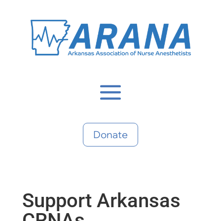
Donate
Support Arkansas
CRNAs