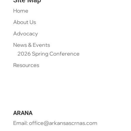
Site Map
Home
About Us
Advocacy
News & Events
2026 Spring Conference
Resources
ARANA
Email: office@arkansascrnas.com