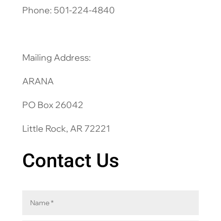
Phone: 501-224-4840
Mailing Address:
ARANA
PO Box 26042
Little Rock, AR 72221
Contact Us