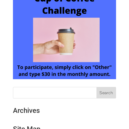
Archives