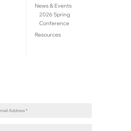
News & Events
2026 Spring
Conference
Resources