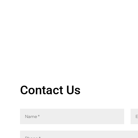
Contact Us