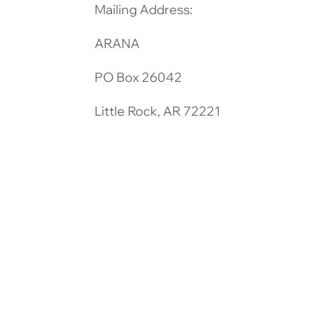
Mailing Address:
ARANA
PO Box 26042
Little Rock, AR 72221