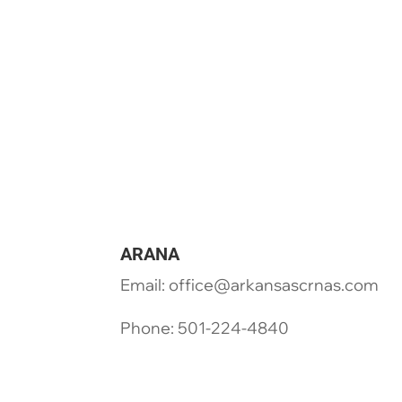
ARANA
Email: office@arkansascrnas.com
Phone: 501-224-4840