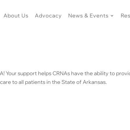
About Us
Advocacy
News & Events
Re
! Your support helps CRNAs have the ability to prov
care to all patients in the State of Arkansas.