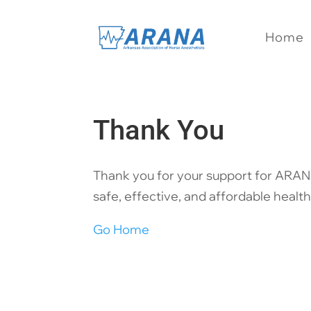
Home
Thank You
Thank you for your support for ARANA
safe, effective, and affordable health
Go Home