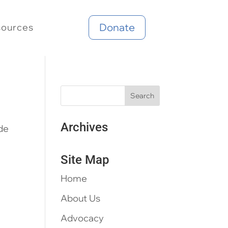
Donate
sources
Archives
ide
Site Map
Home
About Us
Advocacy