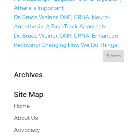
Affairs is Important
Dr. Bruce Weiner, DNP, CRNA, Neuro-
Anesthesia: A Fast-Track Approach
Dr. Bruce Weiner, DNP, CRNA, Enhanced
Recovery: Changing How We Do Things
Archives
Site Map
Home
About Us
Advocacy