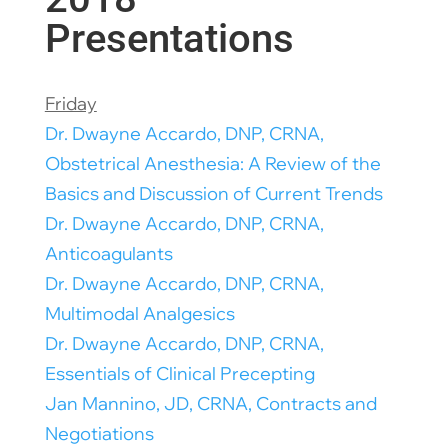
Presentations
Friday
Dr. Dwayne Accardo, DNP, CRNA,
Obstetrical Anesthesia: A Review of the
Basics and Discussion of Current Trends
Dr. Dwayne Accardo, DNP, CRNA,
Anticoagulants
Dr. Dwayne Accardo, DNP, CRNA,
Multimodal Analgesics
Dr. Dwayne Accardo, DNP, CRNA,
Essentials of Clinical Precepting
Jan Mannino, JD, CRNA, Contracts and
Negotiations