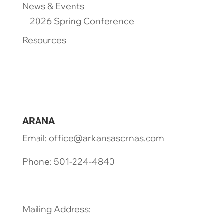
News & Events
2026 Spring Conference
Resources
ARANA
Email: office@arkansascrnas.com
Phone: 501-224-4840
Mailing Address: