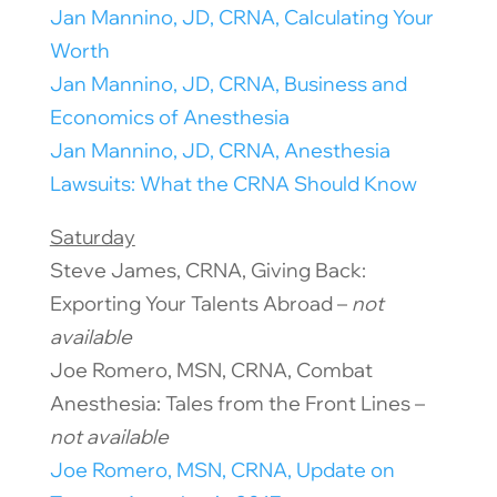
Jan Mannino, JD, CRNA, Calculating Your
Worth
Jan Mannino, JD, CRNA, Business and
Economics of Anesthesia
Jan Mannino, JD, CRNA, Anesthesia
Lawsuits: What the CRNA Should Know
Saturday
Steve James, CRNA, Giving Back:
Exporting Your Talents Abroad –
not
available
Joe Romero, MSN, CRNA, Combat
Anesthesia: Tales from the Front Lines –
not available
Joe Romero, MSN, CRNA, Update on