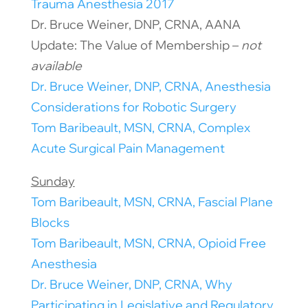
Trauma Anesthesia 2017
Dr. Bruce Weiner, DNP, CRNA, AANA
Update: The Value of Membership –
not
available
Dr. Bruce Weiner, DNP, CRNA, Anesthesia
Considerations for Robotic Surgery
Tom Baribeault, MSN, CRNA, Complex
Acute Surgical Pain Management
Sunday
Tom Baribeault, MSN, CRNA, Fascial Plane
Blocks
Tom Baribeault, MSN, CRNA, Opioid Free
Anesthesia
Dr. Bruce Weiner, DNP, CRNA, Why
Participating in Legislative and Regulatory