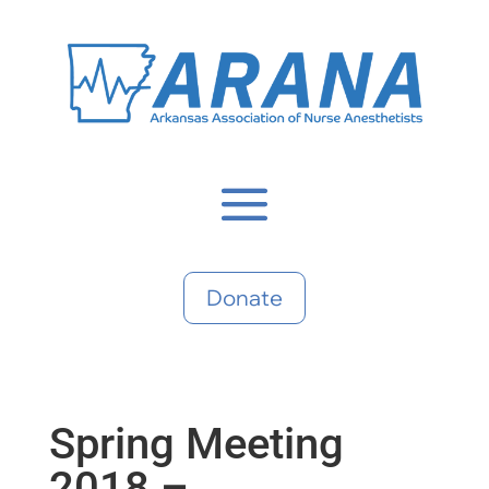
Donate
Spring Meeting
2018 –