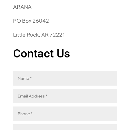
ARANA
PO Box 26042
Little Rock, AR 72221
Contact Us